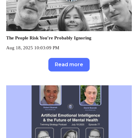
The People Risk You’re Probably Ignoring
Aug 18, 2025 10:03:09 PM
Read more