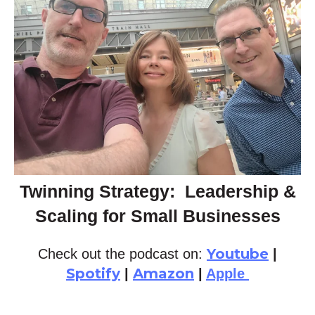
Twinning Strategy: Leadership &
Scaling for Small Businesses
Youtube
Check out the podcast on:
|
Spotify
Amazon
|
|
Apple