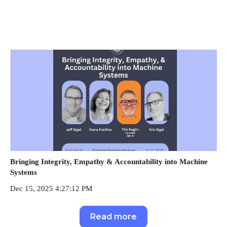
Bringing Integrity, Empathy & Accountability into Machine
Systems
Dec 15, 2025 4:27:12 PM
Read more