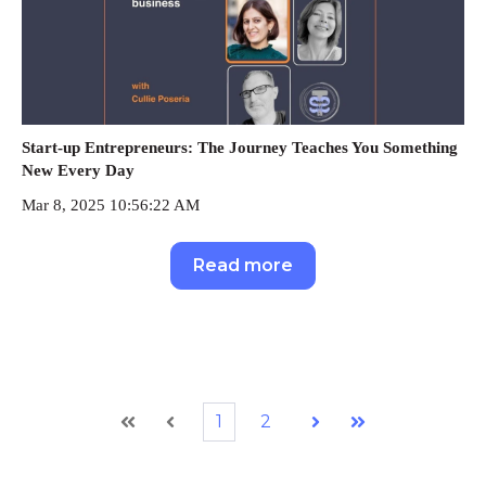
Start-up Entrepreneurs: The Journey Teaches You Something
New Every Day
Mar 8, 2025 10:56:22 AM
Read more
1
2
First
Prev
Next
Last