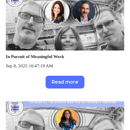
In Pursuit of Meaningful Work
Sep 8, 2025 10:47:19 AM
Read more