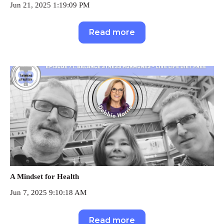
Jun 21, 2025 1:19:09 PM
Read more
A Mindset for Health
Jun 7, 2025 9:10:18 AM
Read more