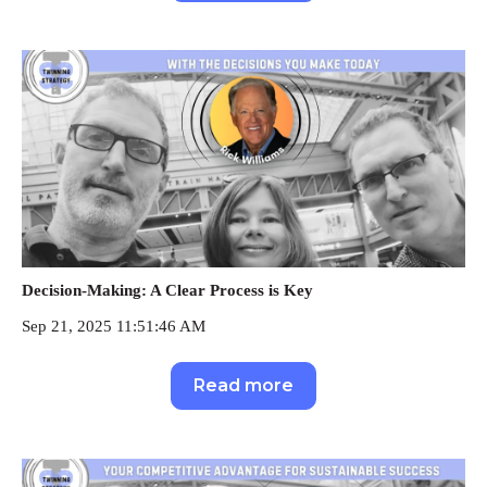
Decision-Making: A Clear Process is Key
Sep 21, 2025 11:51:46 AM
Read more