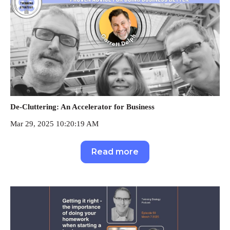
De-Cluttering: An Accelerator for Business
Mar 29, 2025 10:20:19 AM
Read more