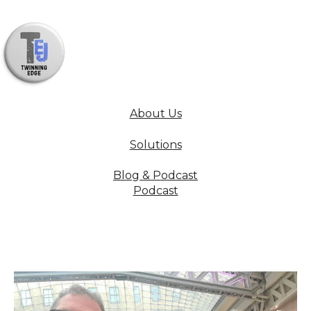
About Us
Solutions
Blog & Podcast
Podcast