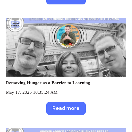
Removing Hunger as a Barrier to Learning
May 17, 2025 10:35:24 AM
Read more