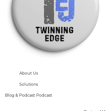
About Us
Solutions
Blog & Podcast
Podcast