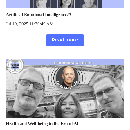
Artificial Emotional Intelligence??
Jul 19, 2025 11:30:49 AM
Read more
Health and Well-being in the Era of AI