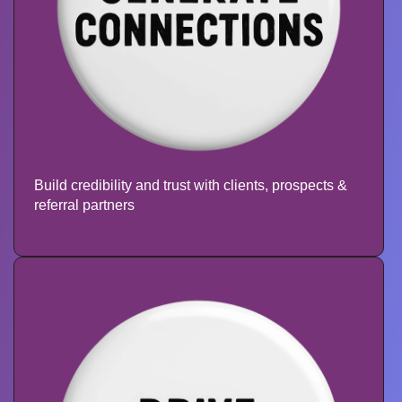
Build credibility and trust with clients,
prospects &
referral partners