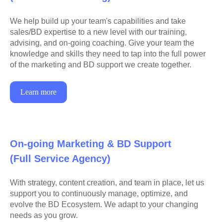
We help build up your team's capabilities and take
sales/BD expertise to a new level with our training,
advising, and on-going coaching. Give your team the
knowledge and skills they need to tap into the full power
of the marketing and BD support we create together.
Learn more
On-going Marketing & BD Support
(Full Service Agency)
With strategy, content creation, and team in place, let us
support you to continuously manage, optimize, and
evolve the BD Ecosystem. We adapt to your changing
needs as you grow.