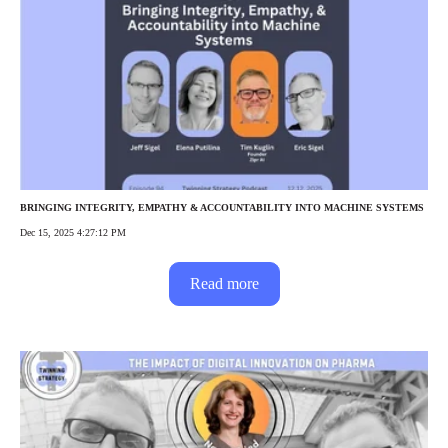
BRINGING INTEGRITY, EMPATHY & ACCOUNTABILITY INTO MACHINE SYSTEMS
Dec 15, 2025 4:27:12 PM
Read more