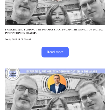
BRIDGING AND FUNDING THE PHARMA-STARTUP GAP: THE IMPACT OF DIGITAL
INNOVATION ON PHARMA
Dec 8, 2025 11:08:29 AM
Read more