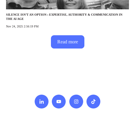
SILENCE ISN’T AN OPTION : EXPERTISE, AUTHORITY & COMMUNICATION IN
THE AI AGE
Nov 24, 2025 2:56:19 PM
Read more