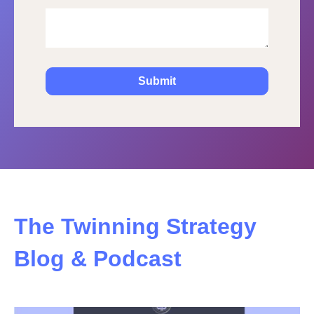
The Twinning Strategy
Blog & Podcast