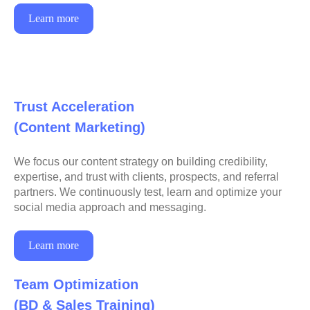
Learn more
Trust Acceleration
(Content Marketing)
We focus our content strategy on building credibility,
expertise, and trust with clients, prospects, and referral
partners. We continuously test, learn and optimize your
social media approach and messaging.
Learn more
Team Optimization
(BD & Sales Training)