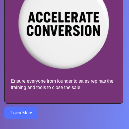
Ensure everyone from founder to sales rep has the
training and tools to close the sale
Learn More