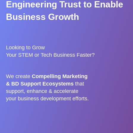
Engineering Trust to Enable
Business Growth
Looking to Grow
Your STEM or Tech Business Faster?
We
create
Compelling Marketing
& BD Support Ecosystems
that
s
upport, enhance & accelerate
your business development efforts.