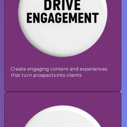
Create engaging content and experiences
that turn prospects into clients