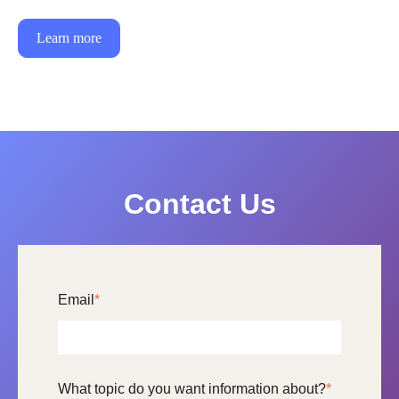
Learn more
Contact Us
Email
*
What topic do you want information about?
*