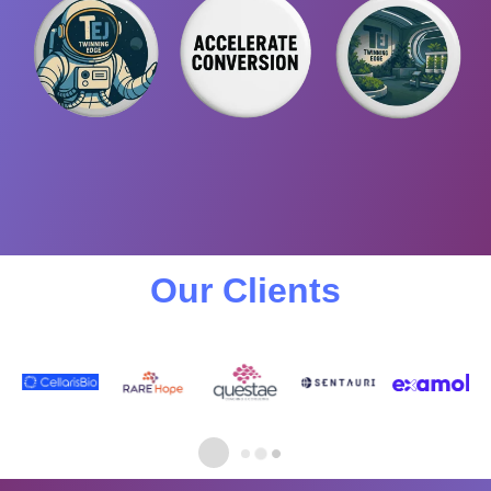
Our Clients