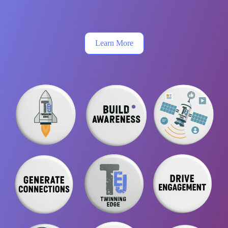
Learn More