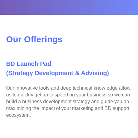
Our Offerings
BD Launch Pad
(Strategy Development & Advising)
Our innovative tools and deep technical knowledge allow
us to quickly get up to speed on your business so we can
build a business development strategy and guide you on
maximizing the impact of your marketing and BD support
ecosystem.