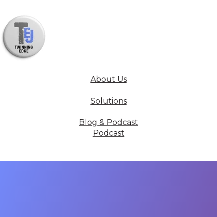
About Us
Solutions
Blog & Podcast
Podcast