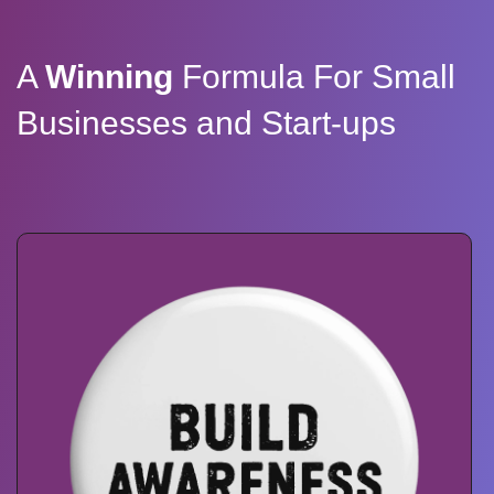
A
Winning
Formula For Small
Businesses and Start-ups