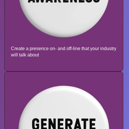
Create a presence on- and off-line that your industry
will talk about