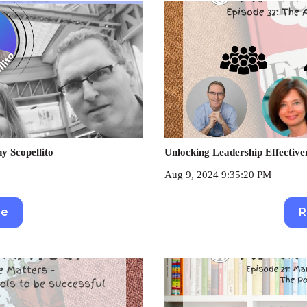
y Scopellito
Unlocking Leadership Effective
Aug 9, 2024 9:35:20 PM
re
R