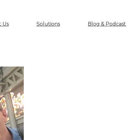
 Us
Solutions
Blog & Podcast