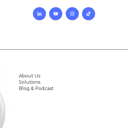
About Us
Solutions
Blog & Podcast