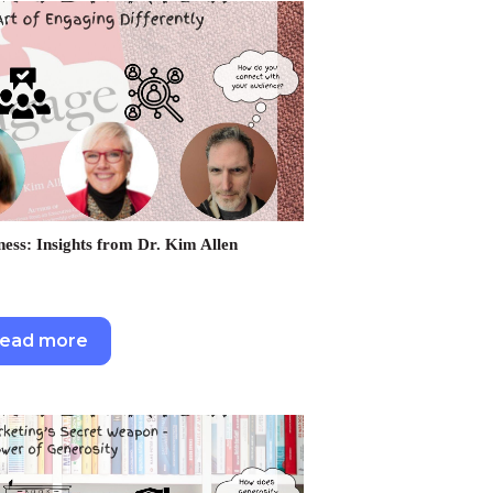
ness: Insights from Dr. Kim Allen
ead more