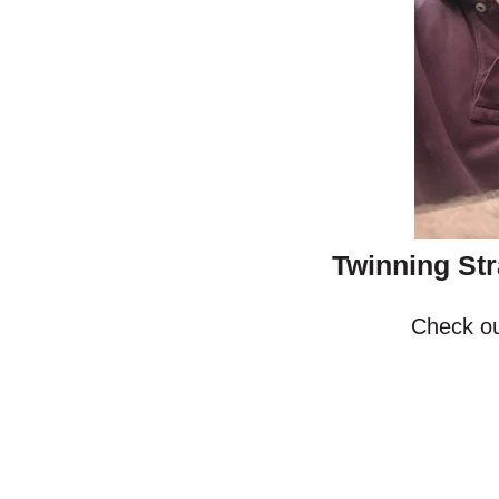
Twinning Str
Check ou