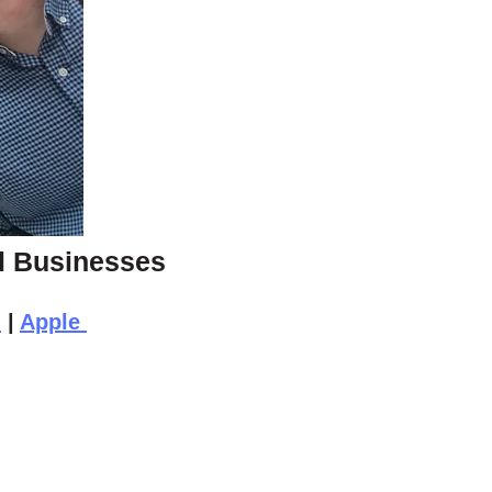
ll Businesses
n
|
Apple