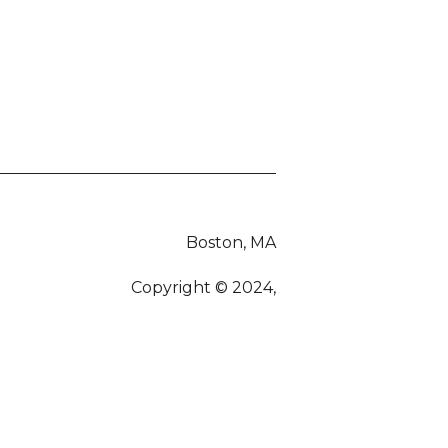
Boston, MA
Copyright © 2024,