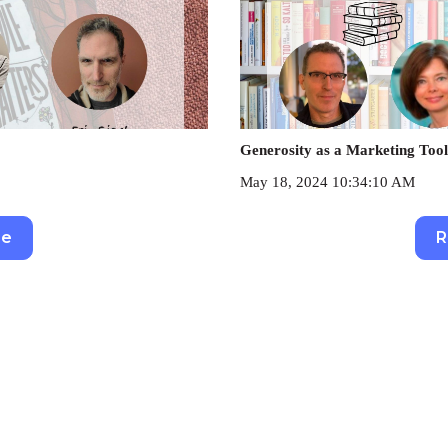
Generosity as a Marketing Tool
May 18, 2024 10:34:10 AM
re
R