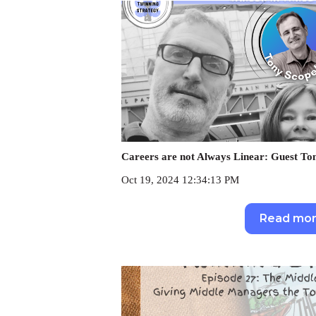
Careers are not Always Linear: Guest Ton
Oct 19, 2024 12:34:13 PM
Read mo