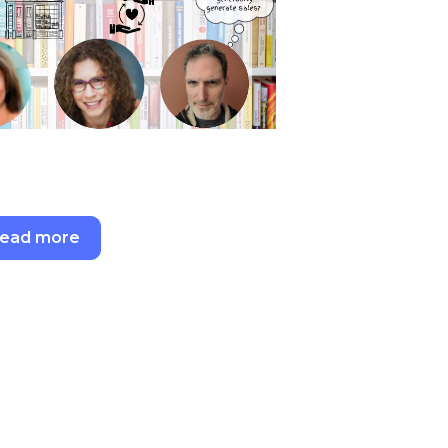
ead more