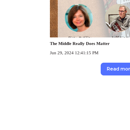
The Middle Really Does Matter
Jun 29, 2024 12:41:15 PM
Read mo