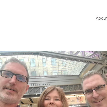
About