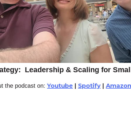
ategy: Leadership & Scaling for Sma
Youtube
Spotify
Amazo
t the podcast on:
|
|