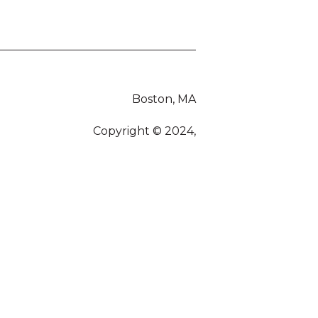
Boston, MA
Copyright © 2024,