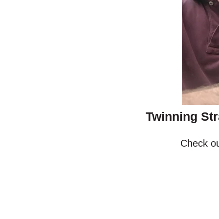
Twinning Str
Check ou