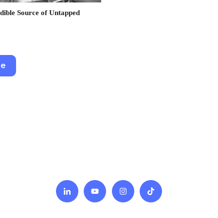
dible Source of Untapped
re