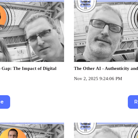
 Gap: The Impact of Digital
The Other AI - Authenticity and
Nov 2, 2025 9:24:06 PM
re
R