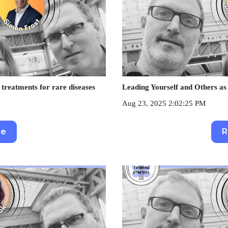
 treatments for rare diseases
Leading Yourself and Others 
Aug 23, 2025 2:02:25 PM
re
R