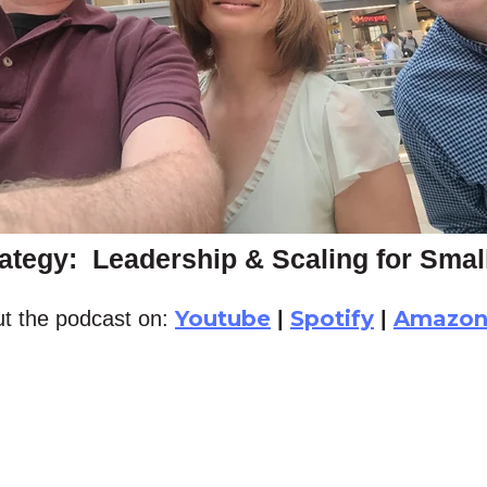
ategy: Leadership & Scaling for Sma
Youtube
Spotify
Amazo
t the podcast on:
|
|