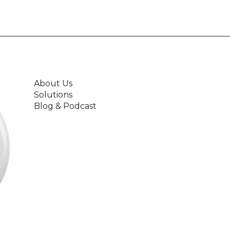
About Us
Solutions
Blog & Podcast