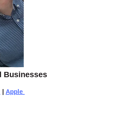
ll Businesses
n
|
Apple