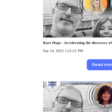
Rare Hope - Accelerating the discovery of
Sep 14, 2025 1:21:21 PM
Read mo