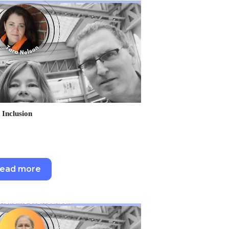
 Inclusion
ead more