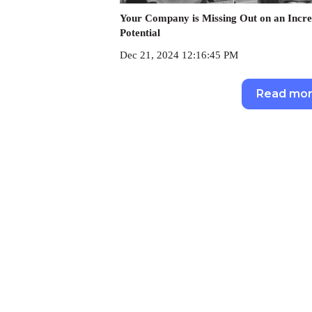
Your Company is Missing Out on an Incre
Potential
Dec 21, 2024 12:16:45 PM
Read mo