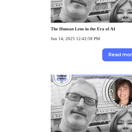
The Human Lens in the Era of AI
Jun 14, 2025 12:42:58 PM
Read mo