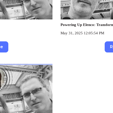
Powering Up Elenco: Transformi
May 31, 2025 12:05:54 PM
re
R