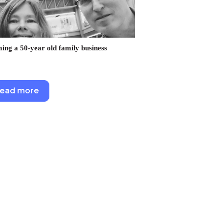
ng a 50-year old family business
ead more