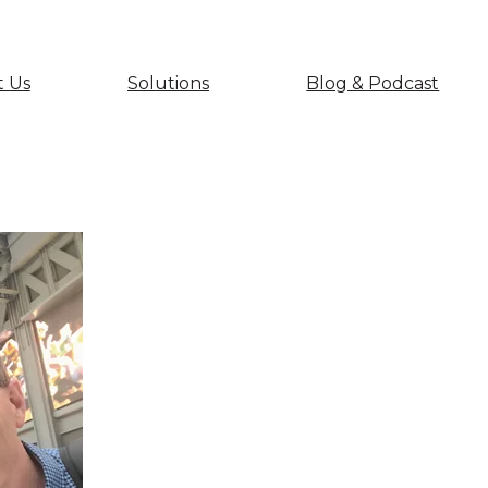
 Us
Solutions
Blog & Podcast