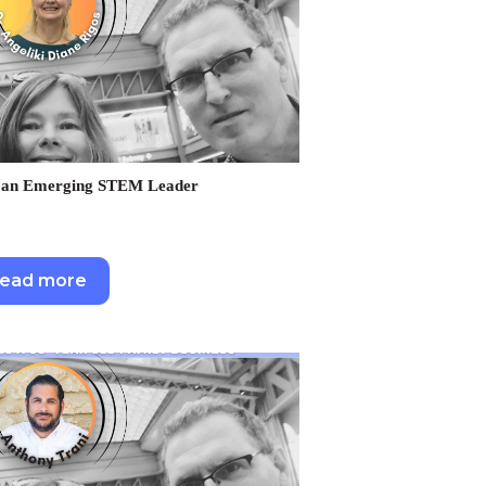
as an Emerging STEM Leader
ead more