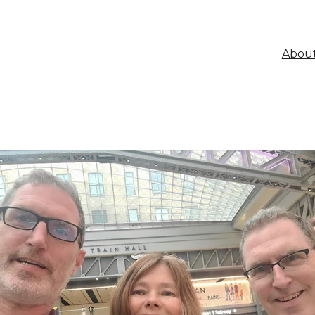
About