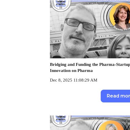
Bridging and Funding the Pharma-Startup
Innovation on Pharma
Dec 8, 2025 11:08:29 AM
Read mo