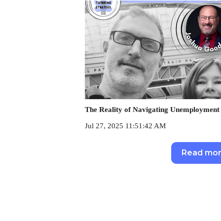
The Reality of Navigating Unemployment 
Jul 27, 2025 11:51:42 AM
Read mo