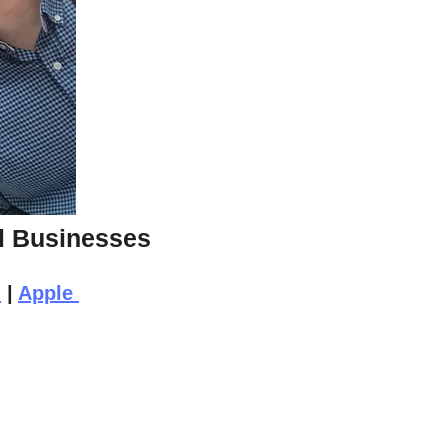
ll Businesses
n
|
Apple