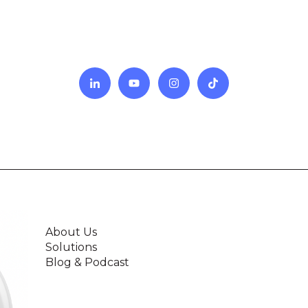
About Us
Solutions
Blog & Podcast