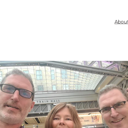
About