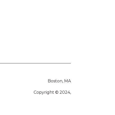
Boston, MA
Copyright © 2024,