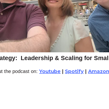
ategy: Leadership & Scaling for Sma
Youtube
Spotify
Amazo
t the podcast on:
|
|