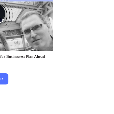
for Businesses: Plan Ahead
re