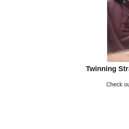
Twinning Str
Check ou