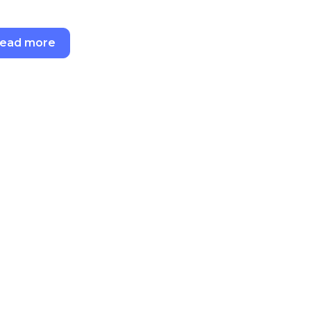
ead more