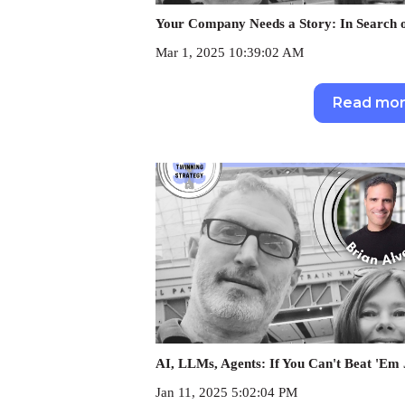
Your Company Needs a Story: In Search o
Mar 1, 2025 10:39:02 AM
Read mo
AI, LLMs, Agents: If You Can't Beat 'Em
Jan 11, 2025 5:02:04 PM