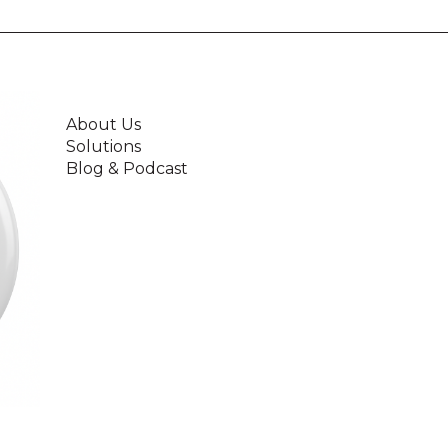
About Us
Solutions
Blog & Podcast