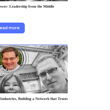
er: Leadership from the Middle
ead more
Industries, Building a Network that Trusts