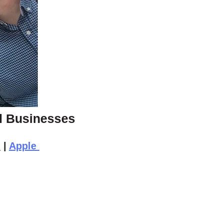
ll Businesses
n
|
Apple