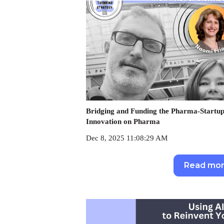
Bridging and Funding the Pharma-Startup
Innovation on Pharma
Dec 8, 2025 11:08:29 AM
Read mo