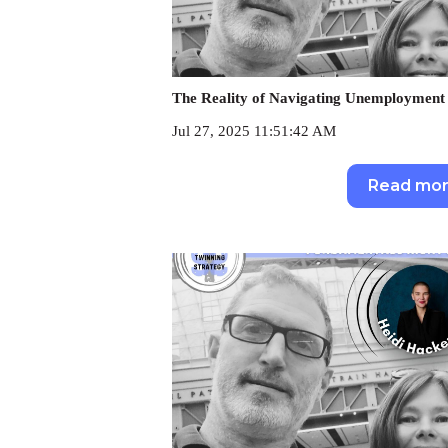
The Reality of Navigating Unemployment 
Jul 27, 2025 11:51:42 AM
Read mo