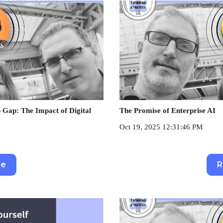
 Gap: The Impact of Digital
The Promise of Enterprise AI
Oct 19, 2025 12:31:46 PM
re
R