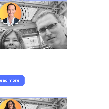
ead more