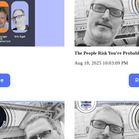
The People Risk You’re Probabl
Aug 18, 2025 10:03:09 PM
re
R