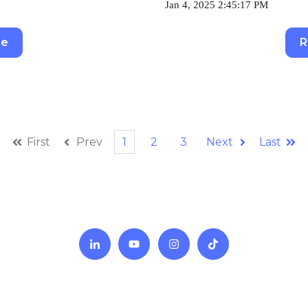
Jan 4, 2025 2:45:17 PM
re
R
First
Prev
1
2
3
Next
Last