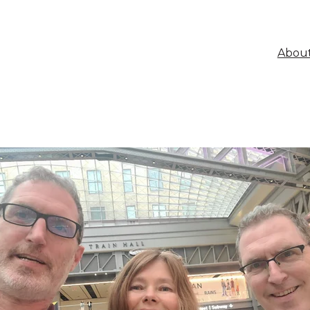
About