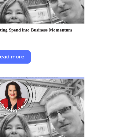
ting Spend into Business Momentum
ead more