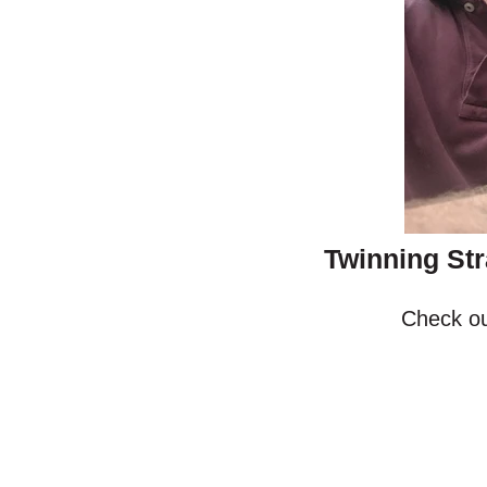
Twinning Str
Check ou