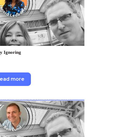
y Ignoring
ead more