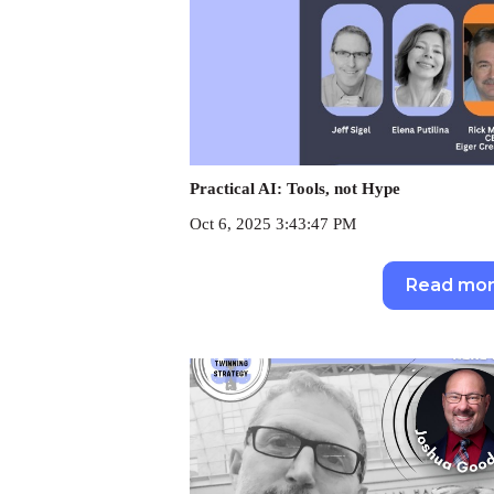
Practical AI: Tools, not Hype
Oct 6, 2025 3:43:47 PM
Read mo