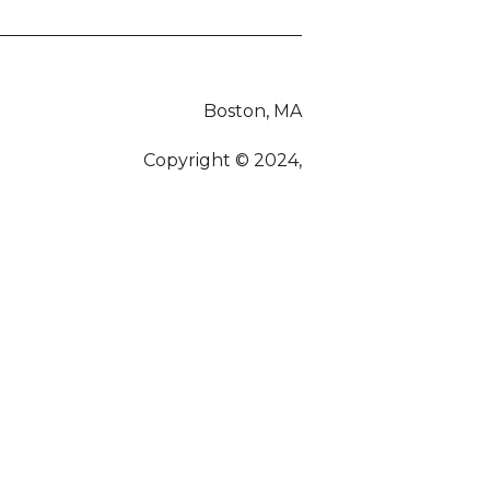
Boston, MA
Copyright © 2024,