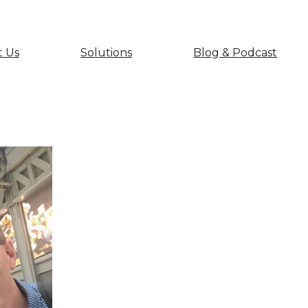
 Us
Solutions
Blog & Podcast