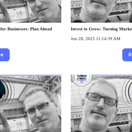
for Businesses: Plan Ahead
Invest to Grow: Turning Marke
Jun 28, 2025 11:14:39 AM
re
R