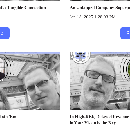
f a Tangible Connection
An Untapped Company Superpow
Jan 18, 2025 1:28:03 PM
re
R
 Join 'Em
In High-Risk, Delayed Revenue 
in Your Vision is the Key