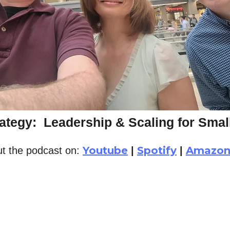
ategy: Leadership & Scaling for Sma
Youtube
Spotify
Amazo
t the podcast on:
|
|