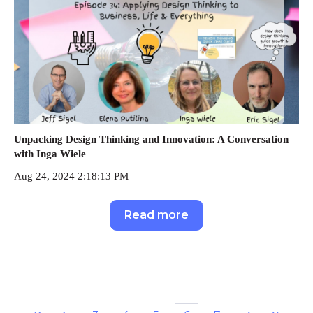
Unpacking Design Thinking and Innovation: A Conversation
with Inga Wiele
Aug 24, 2024 2:18:13 PM
Read more