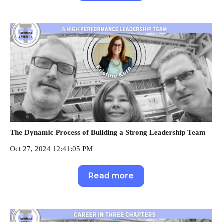
The Dynamic Process of Building a Strong Leadership Team
Oct 27, 2024 12:41:05 PM
Read more