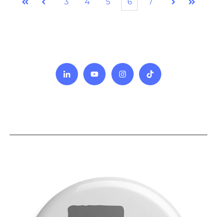
3
4
5
6
7
First
Prev
Next
Last