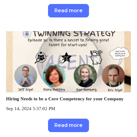
Read more
Hiring Needs to be a Core Competency for your Company
Sep 14, 2024 5:37:02 PM
Read more