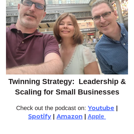
Twinning Strategy: Leadership &
Scaling for Small Businesses
Youtube
Check out the podcast on:
|
Spotify
Amazon
|
|
Apple