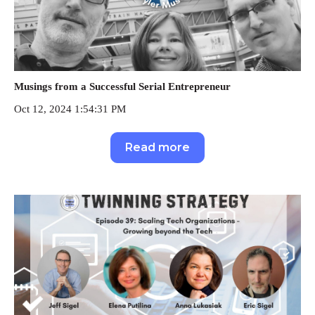
Musings from a Successful Serial Entrepreneur
Oct 12, 2024 1:54:31 PM
Read more