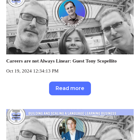
Careers are not Always Linear: Guest Tony Scopellito
Oct 19, 2024 12:34:13 PM
Read more