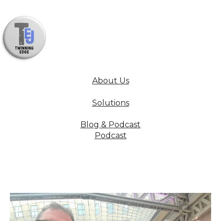
About Us
Solutions
Blog & Podcast
Podcast