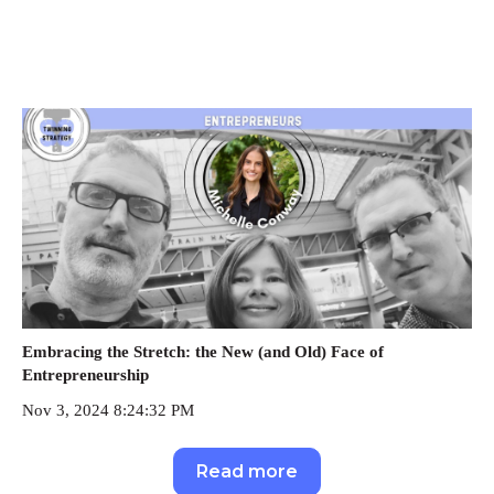
Embracing the Stretch: the New (and Old) Face of
Entrepreneurship
Nov 3, 2024 8:24:32 PM
Read more