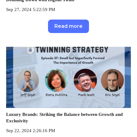
Sep 27, 2024 5:22:59 PM
Read more
Luxury Brands: Striking the Balance between Growth and
Exclusivity
Sep 22, 2024 2:26:16 PM