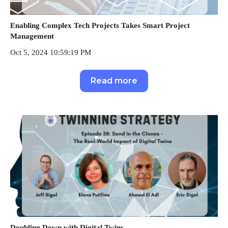
Enabling Complex Tech Projects Takes Smart Project
Management
Oct 5, 2024 10:59:19 PM
Read more
Doubling Down with Digital Twins