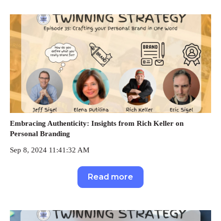
Embracing Authenticity: Insights from Rich Keller on
Personal Branding
Sep 8, 2024 11:41:32 AM
Read more