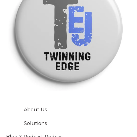
About Us
Solutions
Blog & Podcast
Podcast